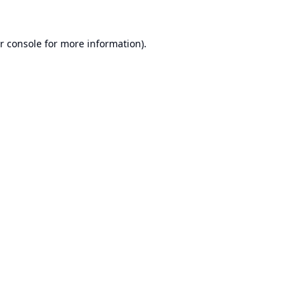
r console
for more information).