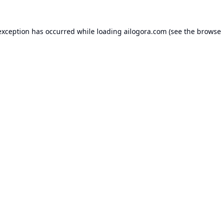
exception has occurred while loading
ailogora.com
(see the
browse