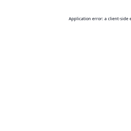
Application error: a
client
-side 