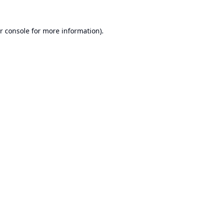
r console
for more information).