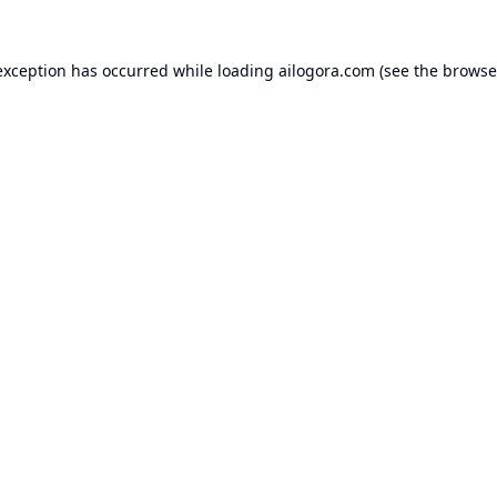
exception has occurred while loading
ailogora.com
(see the
browse