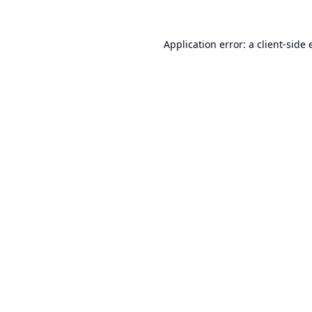
Application error: a
client
-side 