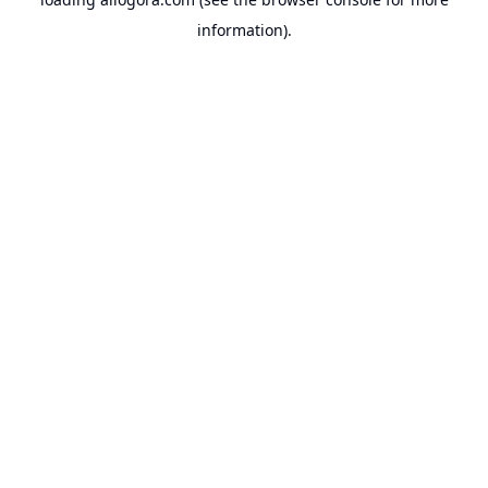
information).