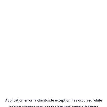
Application error: a
client
-side exception has occurred while
loading
ailogora.com
(see the
browser console
for more