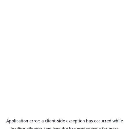
Application error: a
client
-side exception has occurred while
loading
ailogora.com
(see the
browser console
for more