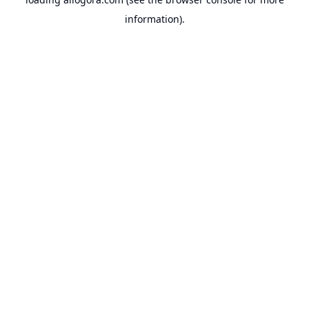
information).