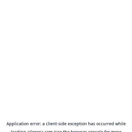
Application error: a
client
-side exception has occurred while
loading
ailogora.com
(see the
browser console
for more