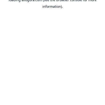
information).