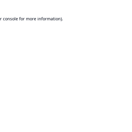
r console
for more information).