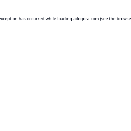
exception has occurred while loading
ailogora.com
(see the
browse