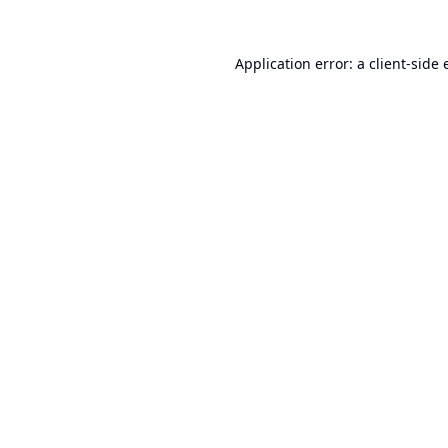
Application error: a
client
-side 