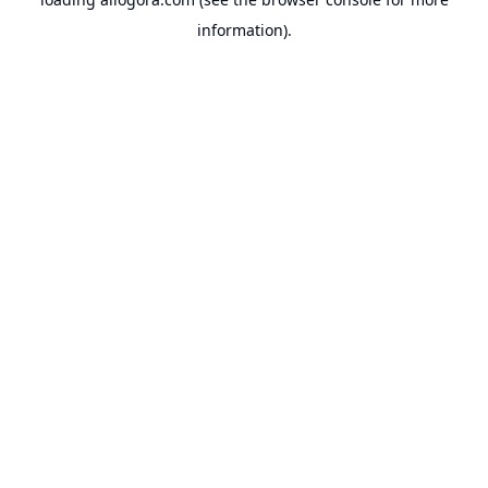
information).