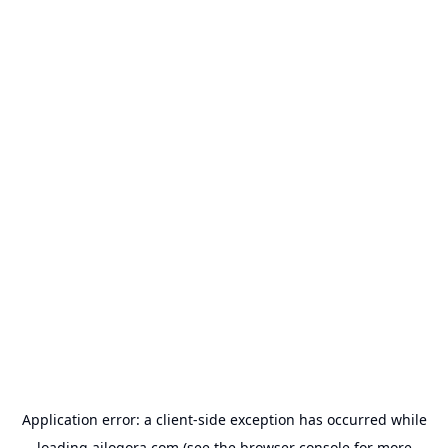
Application error: a
client
-side exception has occurred while
loading
ailogora.com
(see the
browser console
for more