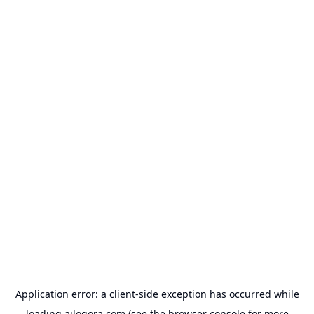
Application error: a
client
-side exception has occurred while
loading
ailogora.com
(see the
browser console
for more