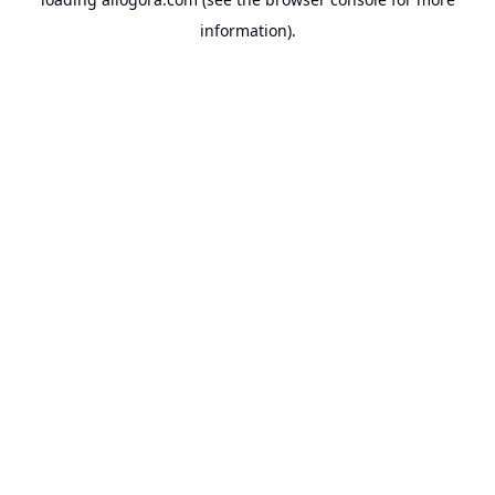
information).