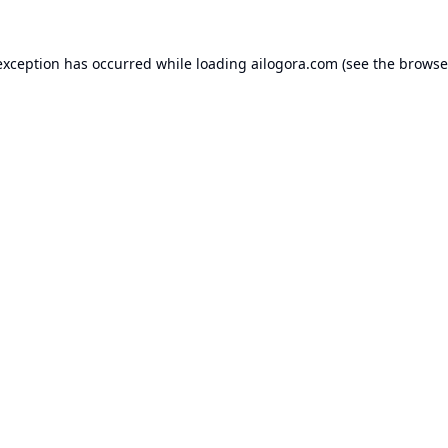
exception has occurred while loading
ailogora.com
(see the
browse