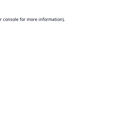
r console
for more information).