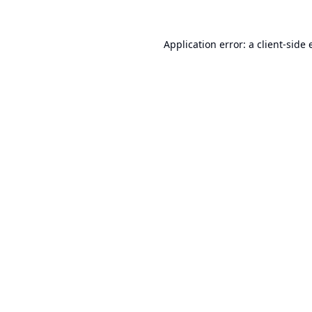
Application error: a
client
-side 