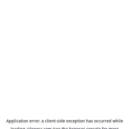
Application error: a
client
-side exception has occurred while
loading
ailogora.com
(see the
browser console
for more