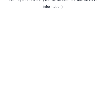
information).