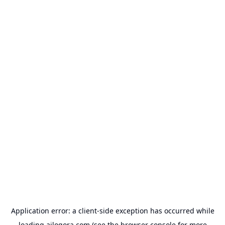
Application error: a
client
-side exception has occurred while
loading
ailogora.com
(see the
browser console
for more