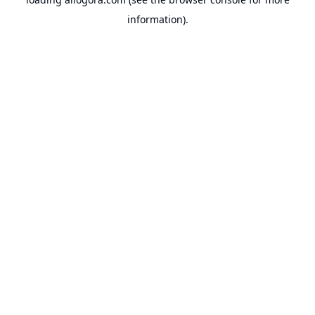
information).