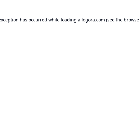
exception has occurred while loading
ailogora.com
(see the
browse