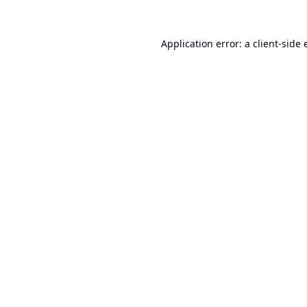
Application error: a
client
-side 