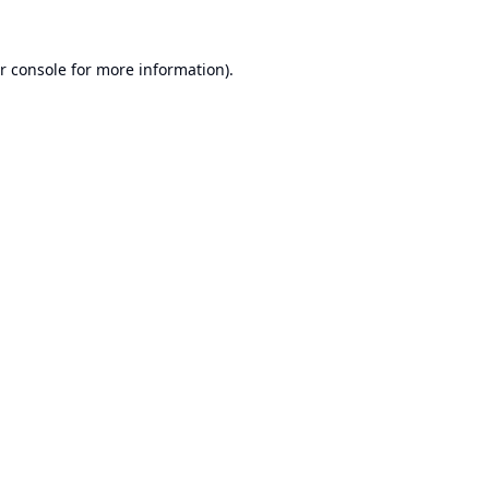
r console
for more information).