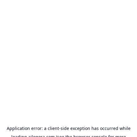
Application error: a
client
-side exception has occurred while
loading
ailogora.com
(see the
browser console
for more