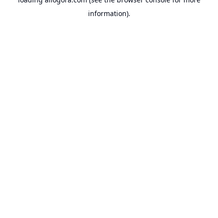
information).