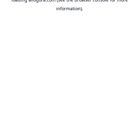
information).