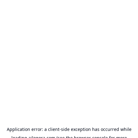
Application error: a
client
-side exception has occurred while
loading
ailogora.com
(see the
browser console
for more